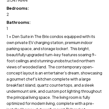
S13479844
Bedrooms:
2
Bathrooms:
1
1 + Den Suite in The Brix condos equipped with its
own private EV charging station, premium indoor
parking space, and storage locker!. This bright,
beautifully upgraded turn-key features soaring 9-
foot ceilings and stunning unobstructed northern
views of wooded land. The contemporary open-
concept layout is an entertainer's dream, showcasing
a gourmet chef's kitchen complete with a large
breakfast island, quartz countertops, and a sleek
undermount sink, and custom pot lighting throughout
the principal living space. The living room is fully
optimized for modern living, complete with a pre-