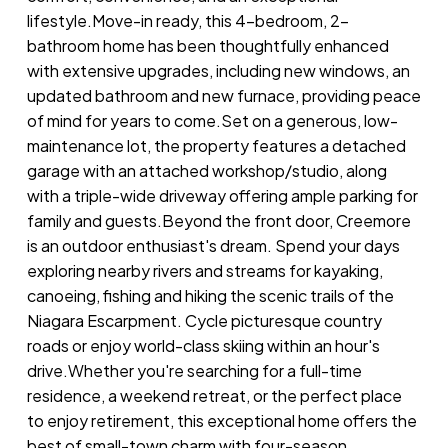
lifestyle.Move-in ready, this 4-bedroom, 2-
bathroom home has been thoughtfully enhanced
with extensive upgrades, including new windows, an
updated bathroom and new furnace, providing peace
of mind for years to come.Set on a generous, low-
maintenance lot, the property features a detached
garage with an attached workshop/studio, along
with a triple-wide driveway offering ample parking for
family and guests.Beyond the front door, Creemore
is an outdoor enthusiast's dream. Spend your days
exploring nearby rivers and streams for kayaking,
canoeing, fishing and hiking the scenic trails of the
Niagara Escarpment. Cycle picturesque country
roads or enjoy world-class skiing within an hour's
drive.Whether you're searching for a full-time
residence, a weekend retreat, or the perfect place
to enjoy retirement, this exceptional home offers the
best of small-town charm with four-season