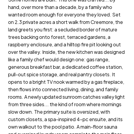
hand, over more than a decade, by a family who
wanted room enough for everyone they loved. Set
on 2.3 private acres a short walk from Creemore, the
land greets you first: a secluded border of mature
trees backing onto forest, terraced gardens, a
raspberry enclosure, and a hilltop fire pit looking out
over the valley. Inside, the new kitchen was designed
like a family chef would design one: gas range,
generous breakfast bar, a dedicated coffee station,
pull-out spice storage, and real pantry closets. It
opens to a bright TV nook warmed by a gas fireplace,
then flows into connected living, dining, and family
rooms. A newly updated sunroom catches valley light
from three sides... the kind of room where mornings
slow down. The primary suite is oversized, with
custom closets, a spa-inspired 4-pc ensuite, and its
own walkout to the pool patio. A main-floor sauna