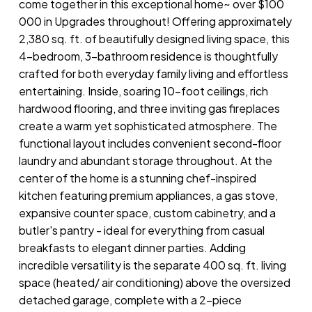
come together in this exceptional home~ over $100
000 in Upgrades throughout! Offering approximately
2,380 sq. ft. of beautifully designed living space, this
4-bedroom, 3-bathroom residence is thoughtfully
crafted for both everyday family living and effortless
entertaining. Inside, soaring 10-foot ceilings, rich
hardwood flooring, and three inviting gas fireplaces
create a warm yet sophisticated atmosphere. The
functional layout includes convenient second-floor
laundry and abundant storage throughout. At the
center of the home is a stunning chef-inspired
kitchen featuring premium appliances, a gas stove,
expansive counter space, custom cabinetry, and a
butler's pantry - ideal for everything from casual
breakfasts to elegant dinner parties. Adding
incredible versatility is the separate 400 sq. ft. living
space (heated/ air conditioning) above the oversized
detached garage, complete with a 2-piece