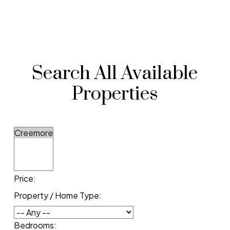
Search All Available
Properties
Price:
Property / Home Type:
Bedrooms: