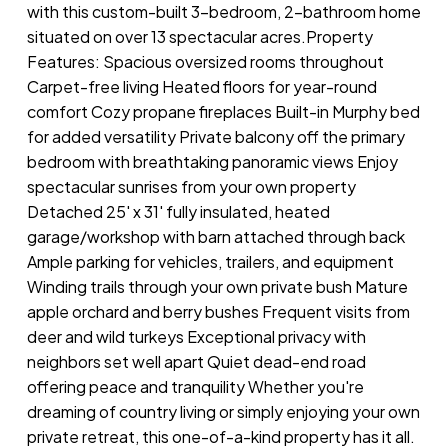
with this custom-built 3-bedroom, 2-bathroom home
situated on over 13 spectacular acres.Property
Features: Spacious oversized rooms throughout
Carpet-free living Heated floors for year-round
comfort Cozy propane fireplaces Built-in Murphy bed
for added versatility Private balcony off the primary
bedroom with breathtaking panoramic views Enjoy
spectacular sunrises from your own property
Detached 25' x 31' fully insulated, heated
garage/workshop with barn attached through back
Ample parking for vehicles, trailers, and equipment
Winding trails through your own private bush Mature
apple orchard and berry bushes Frequent visits from
deer and wild turkeys Exceptional privacy with
neighbors set well apart Quiet dead-end road
offering peace and tranquility Whether you're
dreaming of country living or simply enjoying your own
private retreat, this one-of-a-kind property has it all.