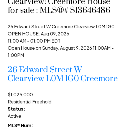
Clearview: Creemore House
for sale : MLS®# S13646486
26 Edward Street W
Creemore
Clearview
L0M 1G0
OPEN HOUSE: Aug 09, 2026
11:00 AM - 01:00 PM EDT
Open House on Sunday, August 9, 2026 11:00AM -
1:00PM
26 Edward Street W
Clearview
L0M 1G0
Creemore
$1,025,000
Residential Freehold
Status:
Active
MLS® Num: