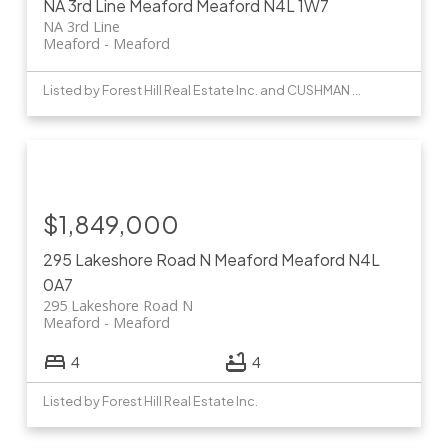
NA 3rd Line
Meaford
Meaford
N4L 1W7
NA 3rd Line
Meaford
Meaford
Listed by Forest Hill Real Estate Inc. and CUSHMAN & WAKEFIELD
$1,849,000
295 Lakeshore Road N
Meaford
Meaford
N4L
0A7
295 Lakeshore Road N
Meaford
Meaford
4
4
Listed by Forest Hill Real Estate Inc.