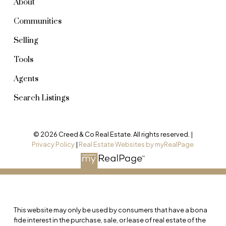
About
Communities
Selling
Tools
Agents
Search Listings
© 2026 Creed & Co Real Estate. All rights reserved. |
Privacy Policy
|
Real Estate Websites by myRealPage
This website may only be used by consumers that have a bona
fide interest in the purchase, sale, or lease of real estate of the