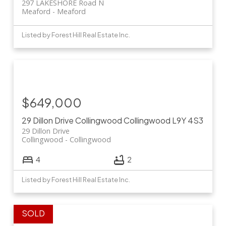
297 LAKESHORE Road N
Meaford
Meaford
Listed by Forest Hill Real Estate Inc.
$649,000
29 Dillon Drive
Collingwood
Collingwood
L9Y 4S3
29 Dillon Drive
Collingwood
Collingwood
4
2
Listed by Forest Hill Real Estate Inc.