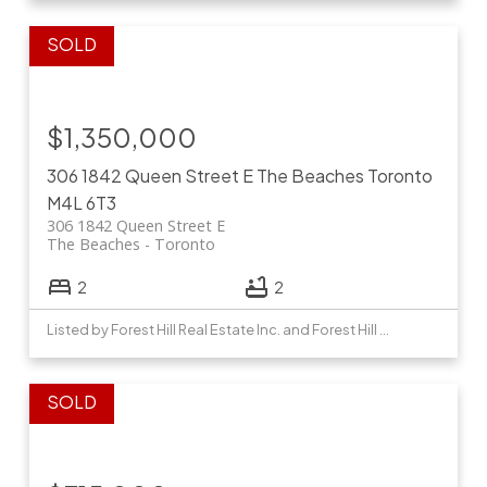
$1,350,000
306 1842 Queen Street E
The Beaches
Toronto
M4L 6T3
306 1842 Queen Street E
The Beaches
Toronto
2
2
Listed by Forest Hill Real Estate Inc. and Forest Hill Real Estate Inc