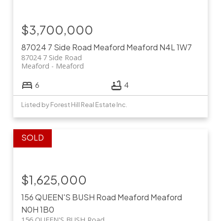
$3,700,000
87024 7 Side Road
Meaford
Meaford
N4L 1W7
87024 7 Side Road
Meaford
Meaford
6
4
Listed by Forest Hill Real Estate Inc.
$1,625,000
156 QUEEN'S BUSH Road
Meaford
Meaford
N0H 1B0
156 QUEEN'S BUSH Road