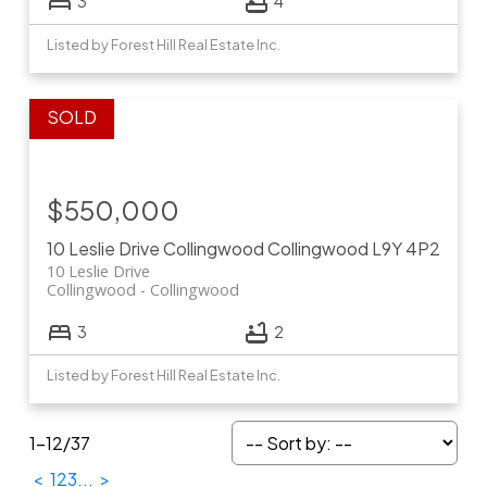
3
4
Listed by Forest Hill Real Estate Inc.
$550,000
10 Leslie Drive
Collingwood
Collingwood
L9Y 4P2
10 Leslie Drive
Collingwood
Collingwood
3
2
Listed by Forest Hill Real Estate Inc.
1-12
/
37
<
1
2
3
...
>