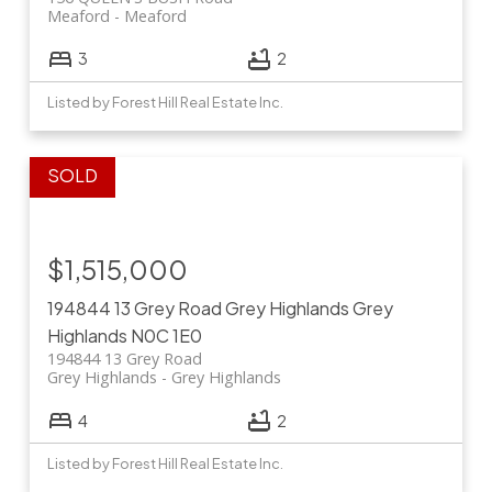
Meaford
Meaford
3
2
Listed by Forest Hill Real Estate Inc.
$1,515,000
194844 13 Grey Road
Grey Highlands
Grey
Highlands
N0C 1E0
194844 13 Grey Road
Grey Highlands
Grey Highlands
4
2
Listed by Forest Hill Real Estate Inc.