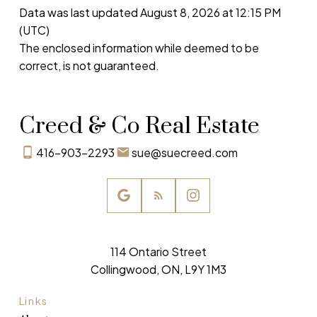
Data was last updated August 8, 2026 at 12:15 PM
(UTC)
The enclosed information while deemed to be
correct, is not guaranteed.
Creed & Co Real Estate
416-903-2293
sue@suecreed.com
114 Ontario Street
Collingwood, ON, L9Y 1M3
Links