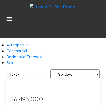
All Properties
Commercial
Residential Freehold
Sold
1-12
/
37
$6,495,000