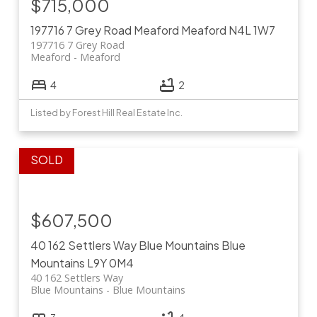
$715,000
197716 7 Grey Road
Meaford
Meaford
N4L 1W7
197716 7 Grey Road
Meaford
Meaford
4
2
Listed by Forest Hill Real Estate Inc.
$607,500
40 162 Settlers Way
Blue Mountains
Blue
Mountains
L9Y 0M4
40 162 Settlers Way
Blue Mountains
Blue Mountains