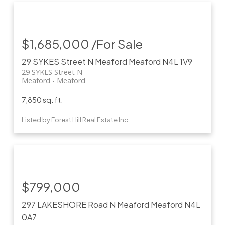
$1,685,000 /For Sale
29 SYKES Street N
Meaford
Meaford
N4L 1V9
29 SYKES Street N
Meaford
Meaford
7,850 sq. ft.
Listed by Forest Hill Real Estate Inc.
$799,000
297 LAKESHORE Road N
Meaford
Meaford
N4L
0A7